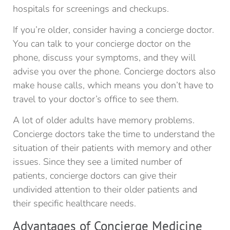
hospitals for screenings and checkups.
If you’re older, consider having a concierge doctor.
You can talk to your concierge doctor on the
phone, discuss your symptoms, and they will
advise you over the phone. Concierge doctors also
make house calls, which means you don’t have to
travel to your doctor’s office to see them.
A lot of older adults have memory problems.
Concierge doctors take the time to understand the
situation of their patients with memory and other
issues. Since they see a limited number of
patients, concierge doctors can give their
undivided attention to their older patients and
their specific healthcare needs.
Advantages of Concierge Medicine