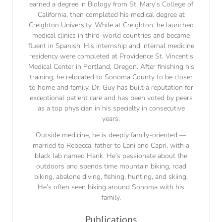
earned a degree in Biology from St. Mary’s College of
California, then completed his medical degree at
Creighton University. While at Creighton, he launched
medical clinics in third-world countries and became
fluent in Spanish. His internship and internal medicine
residency were completed at Providence St. Vincent’s
Medical Center in Portland, Oregon. After finishing his
training, he relocated to Sonoma County to be closer
to home and family. Dr. Guy has built a reputation for
exceptional patient care and has been voted by peers
as a top physician in his specialty in consecutive
years.
Outside medicine, he is deeply family-oriented —
married to Rebecca, father to Lani and Capri, with a
black lab named Hank. He’s passionate about the
outdoors and spends time mountain biking, road
biking, abalone diving, fishing, hunting, and skiing.
He’s often seen biking around Sonoma with his
family.
Publications