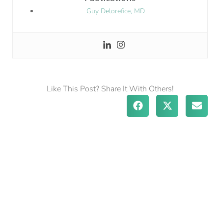
Guy Delorefice, MD
Like This Post? Share It With Others!