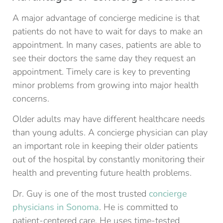
A major advantage of concierge medicine is that
patients do not have to wait for days to make an
appointment. In many cases, patients are able to
see their doctors the same day they request an
appointment. Timely care is key to preventing
minor problems from growing into major health
concerns.
Older adults may have different healthcare needs
than young adults. A concierge physician can play
an important role in keeping their older patients
out of the hospital by constantly monitoring their
health and preventing future health problems.
Dr. Guy is one of the most trusted
concierge
physicians in Sonoma
. He is committed to
patient-centered care. He uses time-tested