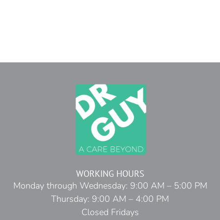
WORKING HOURS
Monday through Wednesday: 9:00 AM – 5:00 PM
Thursday: 9:00 AM – 4:00 PM
Closed Fridays