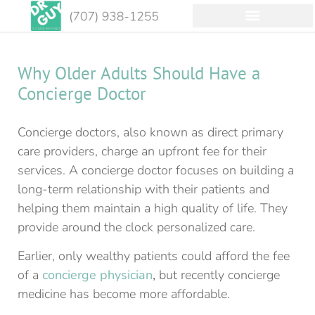
Why Older Adults Should Have a
Concierge Doctor
Concierge doctors, also known as direct primary
care providers, charge an upfront fee for their
services. A concierge doctor focuses on building a
long-term relationship with their patients and
helping them maintain a high quality of life. They
provide around the clock personalized care.
Earlier, only wealthy patients could afford the fee
of a
concierge physician
,
but recently concierge
medicine has become more affordable.