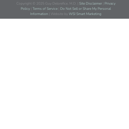
Copyright © 2025 Guy Delorefice, M.D. |
Site Disclaimer
|
Privacy
Policy
|
Terms of Service
|
Do Not Sell or Share My Personal
Information
| Website by
WSI Smart Marketing