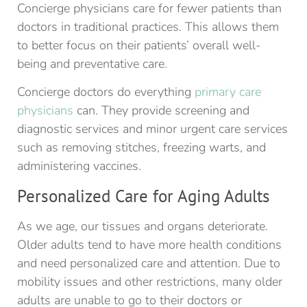
Concierge physicians care for fewer patients than
doctors in traditional practices. This allows them
to better focus on their patients’ overall well-
being and preventative care.
Concierge doctors do everything
primary care
physicians
can. They provide screening and
diagnostic services and minor urgent care services
such as removing stitches, freezing warts, and
administering vaccines.
Personalized Care for Aging Adults
As we age, our tissues and organs deteriorate.
Older adults tend to have more health conditions
and need personalized care and attention. Due to
mobility issues and other restrictions, many older
adults are unable to go to their doctors or