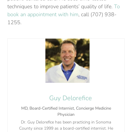
techniques to improve patients’ quality of life.
To
book an appointment with him
, call (707) 938-
1255.
Guy Delorefice
MD, Board-Certified Internist, Concierge Medicine
Physician
Dr. Guy Delorefice has been practicing in Sonoma
County since 1999 as a board-certified internist. He