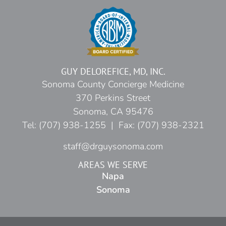
GUY DELOREFICE, MD, INC.
Sonoma County Concierge Medicine
370 Perkins Street
Sonoma, CA 95476
Tel: (707) 938-1255 | Fax: (707) 938-2321
staff@drguysonoma.com
AREAS WE SERVE
Napa
Sonoma