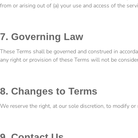
from or arising out of (a) your use and access of the serv
7. Governing Law
These Terms shall be governed and construed in accordance
any right or provision of these Terms will not be consider
8. Changes to Terms
We reserve the right, at our sole discretion, to modify o
9. Contact Us