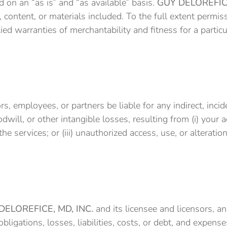
 on an “as is” and “as available” basis.
GUY DELOREFICE
 content, or materials included. To the full extent permis
lied warranties of merchantability and fitness for a partic
tors, employees, or partners be liable for any indirect, inc
odwill, or other intangible losses, resulting from (i) your 
the services; or (iii) unauthorized access, use, or alterati
DELOREFICE, MD, INC.
and its licensee and licensors, an
ligations, losses, liabilities, costs, or debt, and expenses