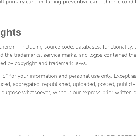
lt primary care, including preventive care, chronic c
ights
herein—including source code, databases, functionality, s
and the trademarks, service marks, and logos contained t
cted by copyright and trademark laws.
” for your information and personal use only. Except as 
d, aggregated, republished, uploaded, posted, publicly d
l purpose whatsoever, without our express prior written 