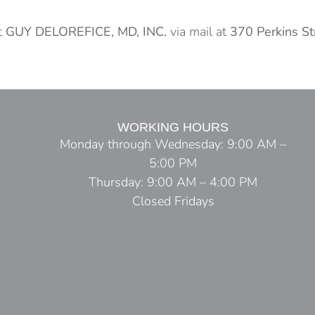
t
GUY DELOREFICE, MD, INC.
via mail at
370 Perkins S
WORKING HOURS
Monday through Wednesday: 9:00 AM –
5:00 PM
Thursday: 9:00 AM – 4:00 PM
Closed Fridays