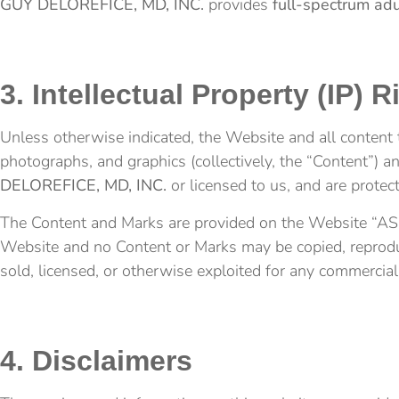
GUY DELOREFICE, MD, INC.
provides
full-spectrum adu
3. Intellectual Property (IP) R
Unless otherwise indicated, the Website and all content t
photographs, and graphics (collectively, the “Content”) 
DELOREFICE, MD, INC.
or licensed to us, and are prote
The Content and Marks are provided on the Website “AS IS
Website and no Content or Marks may be copied, reproduce
sold, licensed, or otherwise exploited for any commercia
4. Disclaimers