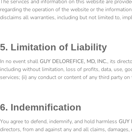
The services and information on this website are provided
regarding the operation of the website or the information,
disclaims all warranties, including but not limited to, imp
5. Limitation of Liability
In no event shall
GUY DELOREFICE, MD, INC.
, its direc
including without limitation, loss of profits, data, use, go
services; (ii) any conduct or content of any third party on 
6. Indemnification
You agree to defend, indemnify, and hold harmless
GUY 
directors, from and against any and all claims, damages, ob