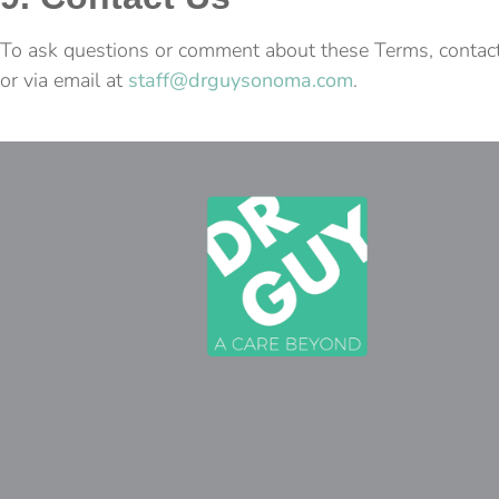
To ask questions or comment about these Terms, contac
or via email at
staff@drguysonoma.com
.