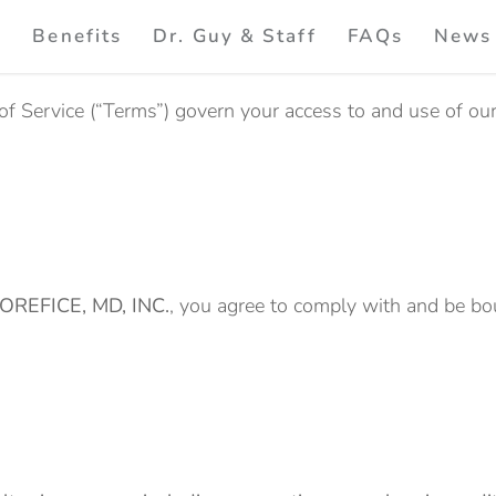
e
Benefits
Dr. Guy & Staff
FAQs
News
of Service (“Terms”) govern your access to and use of ou
OREFICE, MD, INC.
, you agree to comply with and be bo