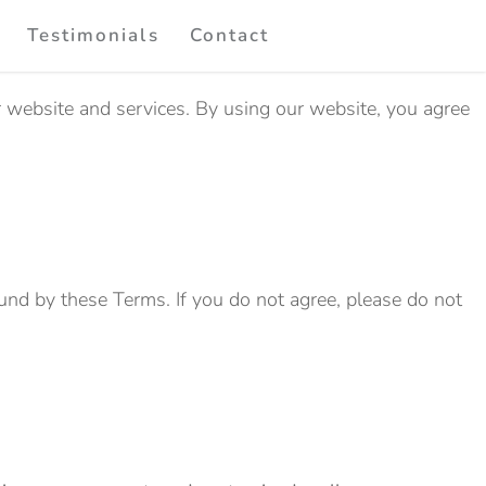
Testimonials
Contact
r website and services. By using our website, you agree
und by these Terms. If you do not agree, please do not