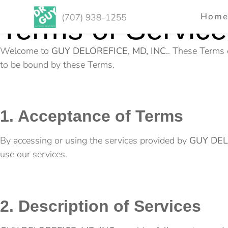
Hom
Terms of Service
Welcome to
GUY DELOREFICE, MD, INC.
. These Terms 
to be bound by these Terms.
1. Acceptance of Terms
By accessing or using the services provided by
GUY DEL
use our services.
2. Description of Services