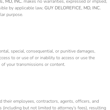
, MD, INC.
makes no warranties, expressed or implied,
sible by applicable law,
GUY DELOREFICE, MD, INC.
ular purpose.
idental, special, consequential, or punitive damages,
access to or use of or inability to access or use the
on of your transmissions or content.
d their employees, contractors, agents, officers, and
 (including but not limited to attorney’s fees), resulting