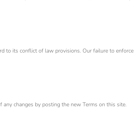
to its conflict of law provisions. Our failure to enforce
 of any changes by posting the new Terms on this site.