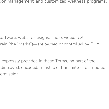
ondition management, and customized wellness programs
.
oftware, website designs, audio, video, text,
herein (the “Marks”)—are owned or controlled by
GUY
expressly provided in these Terms, no part of the
isplayed, encoded, translated, transmitted, distributed,
permission.