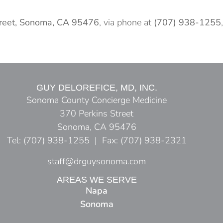
treet, Sonoma, CA 95476
, via phone at
(707) 938-1255
,
GUY DELOREFICE, MD, INC.
Sonoma County Concierge Medicine
370 Perkins Street
Sonoma, CA 95476
Tel: (707) 938-1255 | Fax: (707) 938-2321
staff@drguysonoma.com
AREAS WE SERVE
Napa
Sonoma