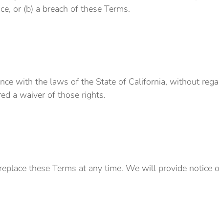
ice, or (b) a breach of these Terms.
 with the laws of the State of California, without regard 
ed a waiver of those rights.
r replace these Terms at any time. We will provide notice