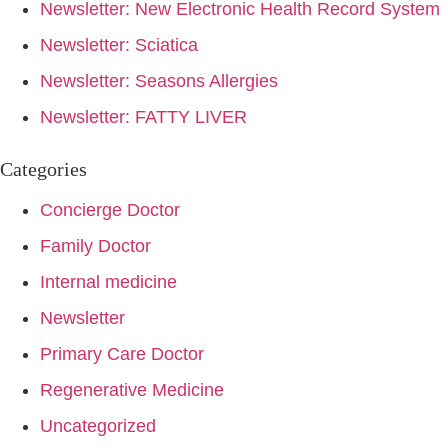
Newsletter: New Electronic Health Record System
Newsletter: Sciatica
Newsletter: Seasons Allergies
Newsletter: FATTY LIVER
Categories
Concierge Doctor
Family Doctor
Internal medicine
Newsletter
Primary Care Doctor
Regenerative Medicine
Uncategorized