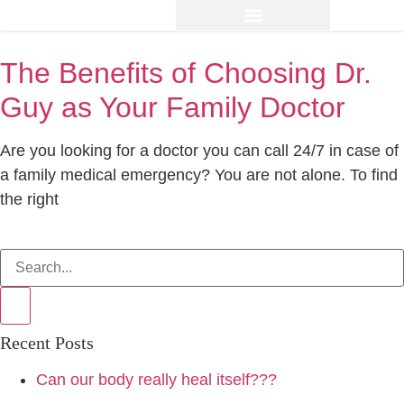
The Benefits of Choosing Dr.
Guy as Your Family Doctor
Are you looking for a doctor you can call 24/7 in case of
a family medical emergency? You are not alone. To find
the right
Recent Posts
Can our body really heal itself???