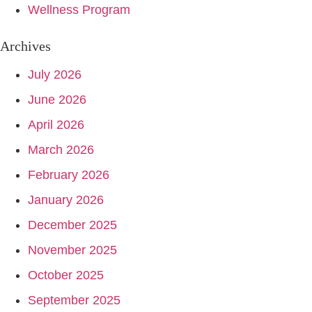
Wellness Program
Archives
July 2026
June 2026
April 2026
March 2026
February 2026
January 2026
December 2025
November 2025
October 2025
September 2025