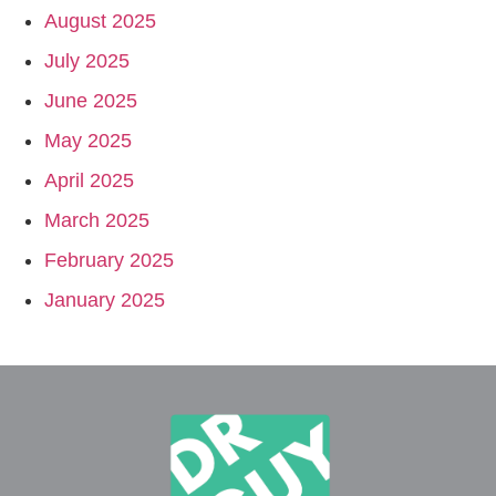
August 2025
July 2025
June 2025
May 2025
April 2025
March 2025
February 2025
January 2025