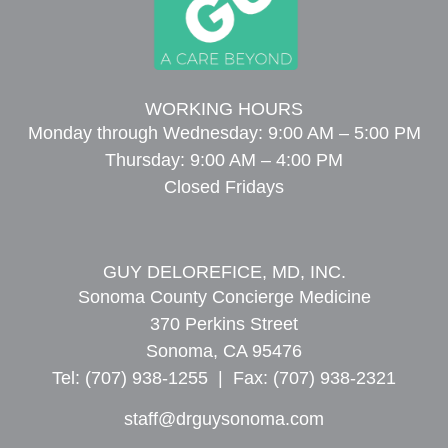
WORKING HOURS
Monday through Wednesday: 9:00 AM – 5:00 PM
Thursday: 9:00 AM – 4:00 PM
Closed Fridays
GUY DELOREFICE, MD, INC.
Sonoma County Concierge Medicine
370 Perkins Street
Sonoma, CA 95476
Tel: (707) 938-1255 | Fax: (707) 938-2321
staff@drguysonoma.com