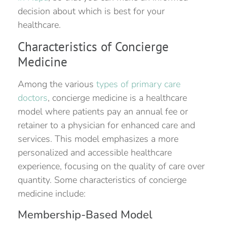
decision about which is best for your
healthcare.
Characteristics of Concierge
Medicine
Among the various
types of primary care
doctors
, concierge medicine is a healthcare
model where patients pay an annual fee or
retainer to a physician for enhanced care and
services. This model emphasizes a more
personalized and accessible healthcare
experience, focusing on the quality of care over
quantity. Some characteristics of concierge
medicine include:
Membership-Based Model