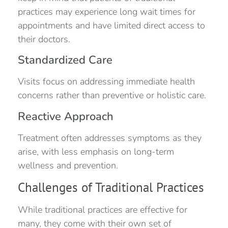
practices may experience long wait times for
appointments and have limited direct access to
their doctors.
Standardized Care
Visits focus on addressing immediate health
concerns rather than preventive or holistic care.
Reactive Approach
Treatment often addresses symptoms as they
arise, with less emphasis on long-term
wellness and prevention.
Challenges of Traditional Practices
While traditional practices are effective for
many, they come with their own set of