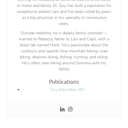
to home and family. Dr. Guy has built a reputation for
exceptional patient care and has been voted by peers
as a top physician in his specialty in consecutive
years.
Outside medicine, he is deeply family-oriented —
married to Rebecca, father to Lani and Capri, with a
black lab named Hank. He’s passionate about the
outdoors and spends time mountain biking, road
biking, abalone diving, fishing, hunting, and skiing.
He’s often seen biking around Sonoma with his
family.
Publications
Guy Delorefice, MD