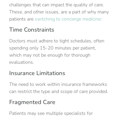
challenges that can impact the quality of care.
These, and other issues, are a part of why many
patients are
switching to concierge medicine
:
Time Constraints
Doctors must adhere to tight schedules, often
spending only 15-20 minutes per patient,
which may not be enough for thorough
evaluations.
Insurance Limitations
The need to work within insurance frameworks
can restrict the type and scope of care provided.
Fragmented Care
Patients may see multiple specialists for