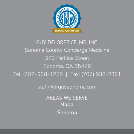
GUY DELOREFICE, MD, INC.
Sonoma County Concierge Medicine
370 Perkins Street
Sonoma, CA 95476
Tel: (707) 938-1255 | Fax: (707) 938-2321
staff@drguysonoma.com
AREAS WE SERVE
Napa
Sonoma