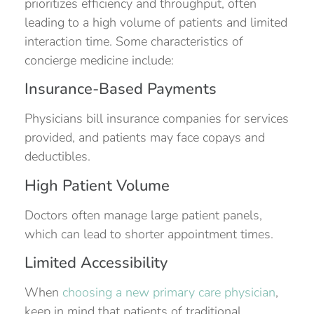
prioritizes efficiency and throughput, often
leading to a high volume of patients and limited
interaction time. Some characteristics of
concierge medicine include:
Insurance-Based Payments
Physicians bill insurance companies for services
provided, and patients may face copays and
deductibles.
High Patient Volume
Doctors often manage large patient panels,
which can lead to shorter appointment times.
Limited Accessibility
When
choosing a new primary care physician
,
keep in mind that patients of traditional