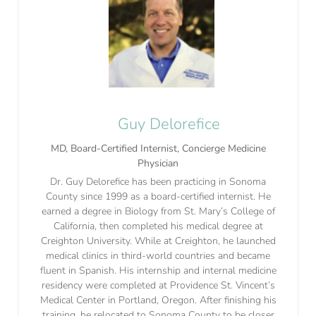
Guy Delorefice
MD, Board-Certified Internist, Concierge Medicine
Physician
Dr. Guy Delorefice has been practicing in Sonoma
County since 1999 as a board-certified internist. He
earned a degree in Biology from St. Mary’s College of
California, then completed his medical degree at
Creighton University. While at Creighton, he launched
medical clinics in third-world countries and became
fluent in Spanish. His internship and internal medicine
residency were completed at Providence St. Vincent’s
Medical Center in Portland, Oregon. After finishing his
training, he relocated to Sonoma County to be closer