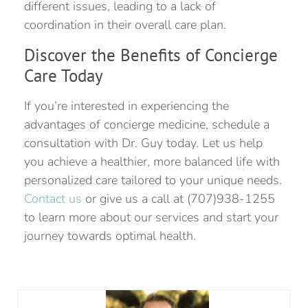
different issues, leading to a lack of
coordination in their overall care plan.
Discover the Benefits of Concierge
Care Today
If you’re interested in experiencing the
advantages of concierge medicine, schedule a
consultation with Dr. Guy today. Let us help
you achieve a healthier, more balanced life with
personalized care tailored to your unique needs.
Contact us
or give us a call at (707)938-1255
to learn more about our services and start your
journey towards optimal health.