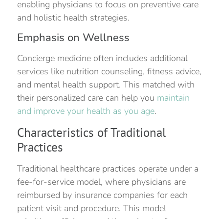
enabling physicians to focus on preventive care
and holistic health strategies.
Emphasis on Wellness
Concierge medicine often includes additional
services like nutrition counseling, fitness advice,
and mental health support. This matched with
their personalized care can help you
maintain
and improve your health as you age
.
Characteristics of Traditional
Practices
Traditional healthcare practices operate under a
fee-for-service model, where physicians are
reimbursed by insurance companies for each
patient visit and procedure. This model