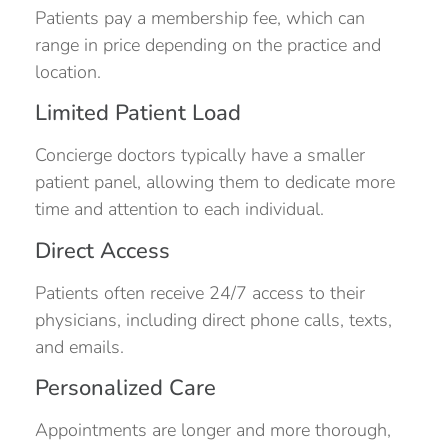
Patients pay a membership fee, which can
range in price depending on the practice and
location.
Limited Patient Load
Concierge doctors typically have a smaller
patient panel, allowing them to dedicate more
time and attention to each individual.
Direct Access
Patients often receive 24/7 access to their
physicians, including direct phone calls, texts,
and emails.
Personalized Care
Appointments are longer and more thorough,