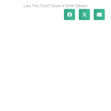
Like This Post? Share It With Others!