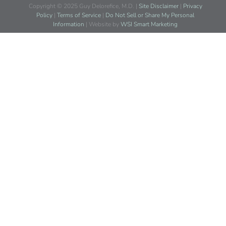
Copyright © 2025 Guy Delorefice, M.D. |
Site Disclaimer
|
Privacy
Policy
|
Terms of Service
|
Do Not Sell or Share My Personal
Information
| Website by
WSI Smart Marketing