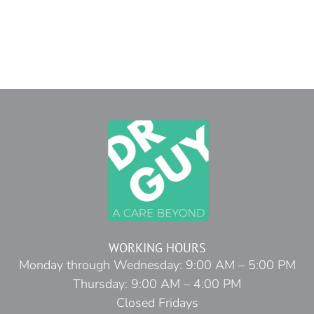
WORKING HOURS
Monday through Wednesday: 9:00 AM – 5:00 PM
Thursday: 9:00 AM – 4:00 PM
Closed Fridays