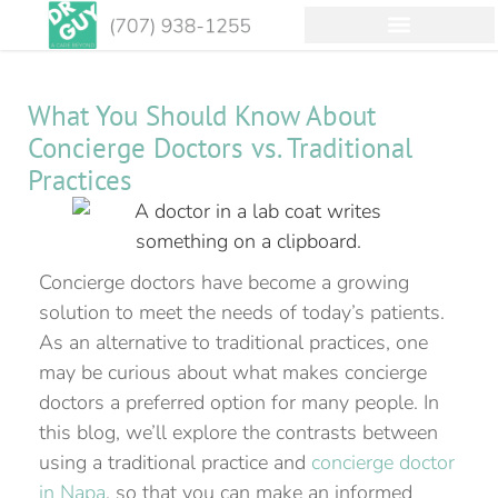
What You Should Know About
Concierge Doctors vs. Traditional
Practices
Concierge doctors have become a growing
solution to meet the needs of today’s patients.
As an alternative to traditional practices, one
may be curious about what makes concierge
doctors a preferred option for many people. In
this blog, we’ll explore the contrasts between
using a traditional practice and
concierge doctor
in Napa
, so that you can make an informed