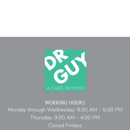
WORKING HOURS
Monday through Wednesday: 9:00 AM – 5:00 PM
Thursday: 9:00 AM – 4:00 PM
Closed Fridays