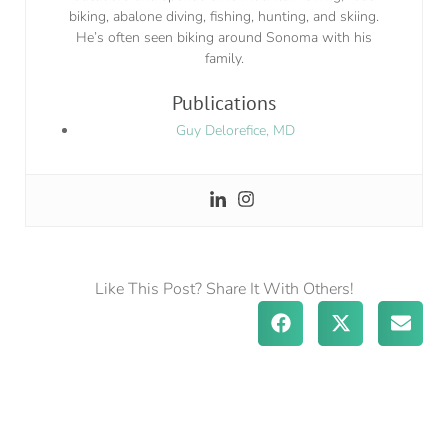
biking, abalone diving, fishing, hunting, and skiing.
He’s often seen biking around Sonoma with his
family.
Publications
Guy Delorefice, MD
Like This Post? Share It With Others!