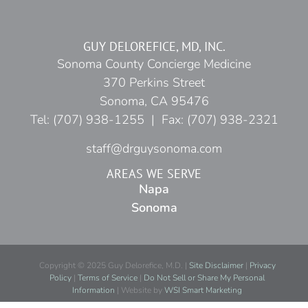
GUY DELOREFICE, MD, INC.
Sonoma County Concierge Medicine
370 Perkins Street
Sonoma, CA 95476
Tel: (707) 938-1255 | Fax: (707) 938-2321
staff@drguysonoma.com
AREAS WE SERVE
Napa
Sonoma
Copyright © 2025 Guy Delorefice, M.D. |
Site Disclaimer
|
Privacy
Policy
|
Terms of Service
|
Do Not Sell or Share My Personal
Information
| Website by
WSI Smart Marketing