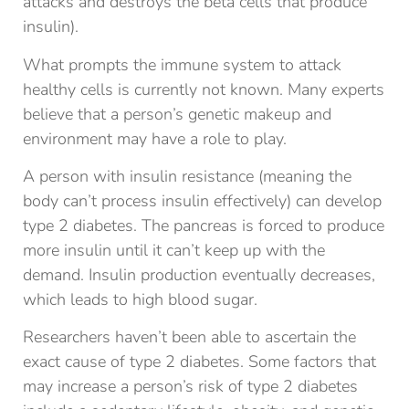
attacks and destroys the beta cells that produce
insulin).
What prompts the immune system to attack
healthy cells is currently not known. Many experts
believe that a person’s genetic makeup and
environment may have a role to play.
A person with insulin resistance (meaning the
body can’t process insulin effectively) can develop
type 2 diabetes. The pancreas is forced to produce
more insulin until it can’t keep up with the
demand. Insulin production eventually decreases,
which leads to high blood sugar.
Researchers haven’t been able to ascertain the
exact cause of type 2 diabetes. Some factors that
may increase a person’s risk of type 2 diabetes