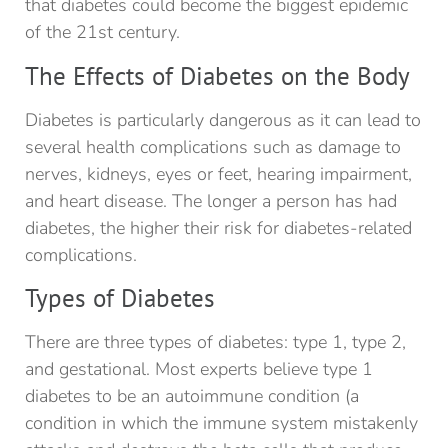
that diabetes could become the biggest epidemic
of the 21st century.
The Effects of Diabetes on the Body
Diabetes is particularly dangerous as it can lead to
several health complications such as damage to
nerves, kidneys, eyes or feet, hearing impairment,
and heart disease. The longer a person has had
diabetes, the higher their risk for diabetes-related
complications.
Types of Diabetes
There are three types of diabetes: type 1, type 2,
and gestational. Most experts believe type 1
diabetes to be an autoimmune condition (a
condition in which the immune system mistakenly