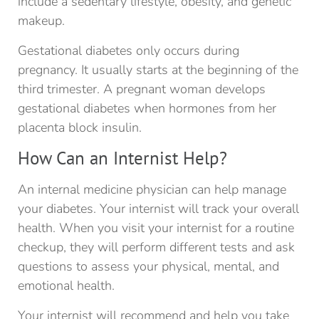
include a sedentary lifestyle, obesity, and genetic
makeup.
Gestational diabetes only occurs during
pregnancy. It usually starts at the beginning of the
third trimester. A pregnant woman develops
gestational diabetes when hormones from her
placenta block insulin.
How Can an Internist Help?
An internal medicine physician can help manage
your diabetes. Your internist will track your overall
health. When you visit your internist for a routine
checkup, they will perform different tests and ask
questions to assess your physical, mental, and
emotional health.
Your internist will recommend and help you take