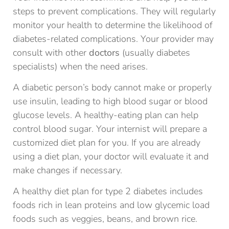
steps to prevent complications. They will regularly
monitor your health to determine the likelihood of
diabetes-related complications. Your provider may
consult with other
doctors
(usually diabetes
specialists) when the need arises.
A diabetic person’s body cannot make or properly
use insulin, leading to high blood sugar or blood
glucose levels. A healthy-eating plan can help
control blood sugar. Your internist will prepare a
customized diet plan for you. If you are already
using a diet plan, your doctor will evaluate it and
make changes if necessary.
A healthy diet plan for type 2 diabetes includes
foods rich in lean proteins and low glycemic load
foods such as veggies, beans, and brown rice.