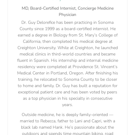
MD, Board-Certified Internist, Concierge Medicine
Physician
Dr. Guy Delorefice has been practicing in Sonoma
County since 1999 as a board-certified internist. He
earned a degree in Biology from St. Mary’s College of
California, then completed his medical degree at
Creighton University. While at Creighton, he launched
medical clinics in third-world countries and became
fluent in Spanish. His internship and internal medicine
residency were completed at Providence St. Vincent’s
Medical Center in Portland, Oregon. After finishing his
training, he relocated to Sonoma County to be closer
to home and family. Dr. Guy has built a reputation for
exceptional patient care and has been voted by peers
as a top physician in his specialty in consecutive
years.
Outside medicine, he is deeply family-oriented —
married to Rebecca, father to Lani and Capri, with a
black lab named Hank. He’s passionate about the
outdoors and spends time mountain biking, road