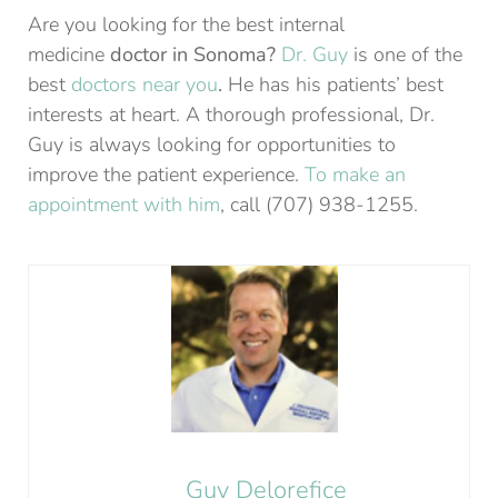
Are you looking for the best internal
medicine
doctor in Sonoma?
Dr. Guy
is one of the
best
doctors near you
.
He has his patients’ best
interests at heart. A thorough professional, Dr.
Guy is always looking for opportunities to
improve the patient experience.
To make an
appointment with him
, call (707) 938-1255.
Guy Delorefice