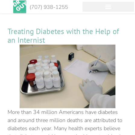
Treating Diabetes with the Help of
an Internist
More than 34 million Americans have diabetes
and around three million deaths are attributed to
diabetes each year. Many health experts believe