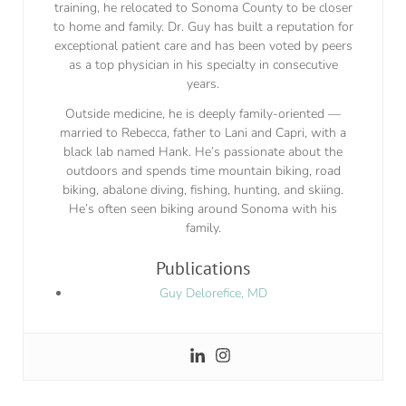
training, he relocated to Sonoma County to be closer
to home and family. Dr. Guy has built a reputation for
exceptional patient care and has been voted by peers
as a top physician in his specialty in consecutive
years.
Outside medicine, he is deeply family-oriented —
married to Rebecca, father to Lani and Capri, with a
black lab named Hank. He’s passionate about the
outdoors and spends time mountain biking, road
biking, abalone diving, fishing, hunting, and skiing.
He’s often seen biking around Sonoma with his
family.
Publications
Guy Delorefice, MD