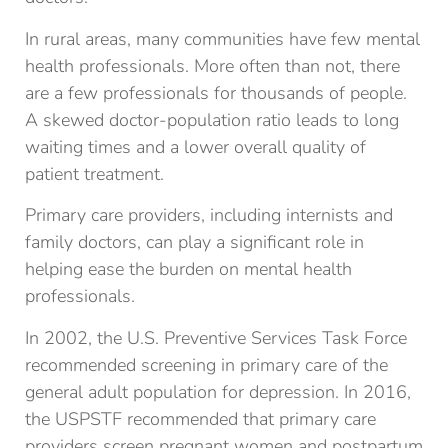
In rural areas, many communities have few mental
health professionals. More often than not, there
are a few professionals for thousands of people.
A skewed doctor-population ratio leads to long
waiting times and a lower overall quality of
patient treatment.
Primary care providers, including internists and
family doctors, can play a significant role in
helping ease the burden on mental health
professionals.
In 2002, the U.S. Preventive Services Task Force
recommended screening in primary care of the
general adult population for depression. In 2016,
the USPSTF recommended that primary care
providers screen pregnant women and postpartum