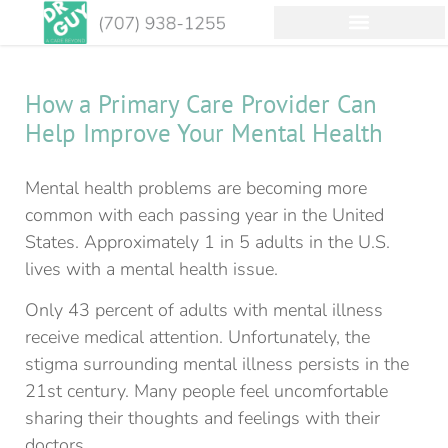
How a Primary Care Provider Can
Help Improve Your Mental Health
Mental health problems are becoming more
common with each passing year in the United
States. Approximately 1 in 5 adults in the U.S.
lives with a mental health issue.
Only 43 percent of adults with mental illness
receive medical attention. Unfortunately, the
stigma surrounding mental illness persists in the
21st century. Many people feel uncomfortable
sharing their thoughts and feelings with their
doctors.