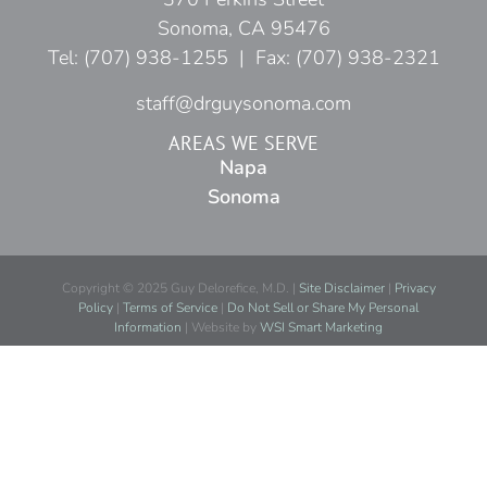
Sonoma, CA 95476
Tel: (707) 938-1255 | Fax: (707) 938-2321
staff@drguysonoma.com
AREAS WE SERVE
Napa
Sonoma
Copyright © 2025 Guy Delorefice, M.D. |
Site Disclaimer
|
Privacy
Policy
|
Terms of Service
|
Do Not Sell or Share My Personal
Information
| Website by
WSI Smart Marketing