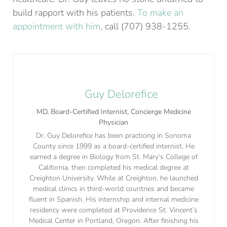
build rapport with his patients.
To make an
appointment with him
, call (707) 938-1255.
Guy Delorefice
MD, Board-Certified Internist, Concierge Medicine
Physician
Dr. Guy Delorefice has been practicing in Sonoma
County since 1999 as a board-certified internist. He
earned a degree in Biology from St. Mary’s College of
California, then completed his medical degree at
Creighton University. While at Creighton, he launched
medical clinics in third-world countries and became
fluent in Spanish. His internship and internal medicine
residency were completed at Providence St. Vincent’s
Medical Center in Portland, Oregon. After finishing his