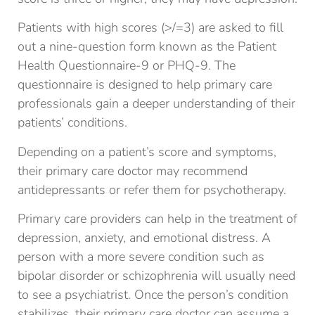
Patients with high scores (>/=3) are asked to fill
out a nine-question form known as the Patient
Health Questionnaire-9 or PHQ-9. The
questionnaire is designed to help primary care
professionals gain a deeper understanding of their
patients’ conditions.
Depending on a patient’s score and symptoms,
their primary care doctor may recommend
antidepressants or refer them for psychotherapy.
Primary care providers can help in the treatment of
depression, anxiety, and emotional distress. A
person with a more severe condition such as
bipolar disorder or schizophrenia will usually need
to see a psychiatrist. Once the person’s condition
stabilizes, their primary care doctor can assume a