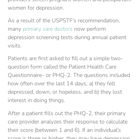
women for depression.
As a result of the USPSTF’s recommendation,
many
primary care doctors
now perform
depression screening tests during annual patient
visits.
Patients are first asked to fill out a simple two-
question form called the Patient Health Care
Questionnaire- or PHQ-2. The questions included
how often over the last 14 days, a) they felt
depressed, down, or hopeless, and b) they lost
interest in doing things.
After a patient fills out the PHQ-2, their primary
care provider analyzes their response to calculate
their score (between 1 and 6). If an individual’s
score is three or higher, they may have depression.