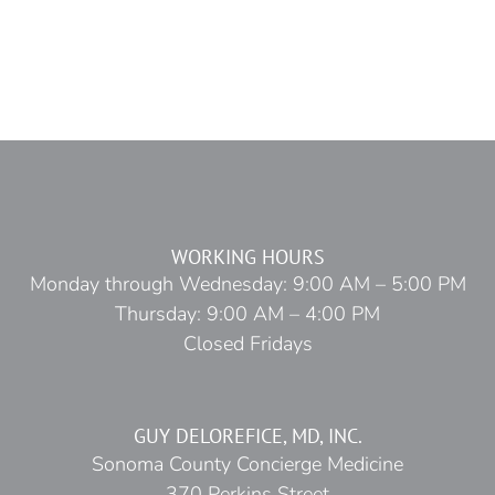
WORKING HOURS
Monday through Wednesday: 9:00 AM – 5:00 PM
Thursday: 9:00 AM – 4:00 PM
Closed Fridays
GUY DELOREFICE, MD, INC.
Sonoma County Concierge Medicine
370 Perkins Street