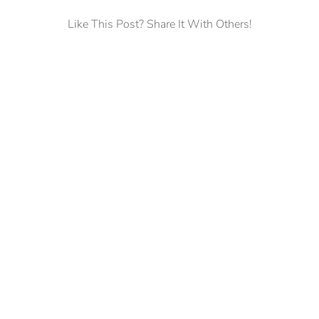
Like This Post? Share It With Others!