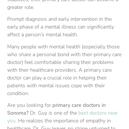
greater role.
Prompt diagnosis and early intervention in the
early phase of a mental illness can significantly
affect a person’s mental health.
Many people with mental health (especially those
who share a personal bond with their primary care
doctor) feel comfortable sharing their problems
with their healthcare providers. A primary care
doctor can play a crucial role in helping their
patients with mental issues cope with their
condition.
Are you looking for
primary care doctors in
Sonoma?
Dr. Guy is one of the
best doctors near
you
. He realizes the importance of empathy in
healthcare. Dr. Guy leaves no stone unturned to