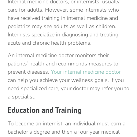
Internal medicine doctors, or internists, usually
care for adults. However, some internists who
have received training in internal medicine and
pediatrics may see adults as well as children.
Internists specialize in diagnosing and treating
acute and chronic health problems.
An internal medicine doctor monitors their
patients’ health and recommends measures to
prevent diseases.
Your internal medicine doctor
can help you achieve your wellness goals. If you
need specialized care, your doctor may refer you to
a specialist.
Education and Training
To become an internist, an individual must earn a
bachelor’s degree and then a four year medical