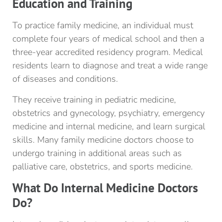
Education and Training
To practice family medicine, an individual must
complete four years of medical school and then a
three-year accredited residency program. Medical
residents learn to diagnose and treat a wide range
of diseases and conditions.
They receive training in pediatric medicine,
obstetrics and gynecology, psychiatry, emergency
medicine and internal medicine, and learn surgical
skills. Many family medicine doctors choose to
undergo training in additional areas such as
palliative care, obstetrics, and sports medicine.
What Do Internal Medicine Doctors
Do?