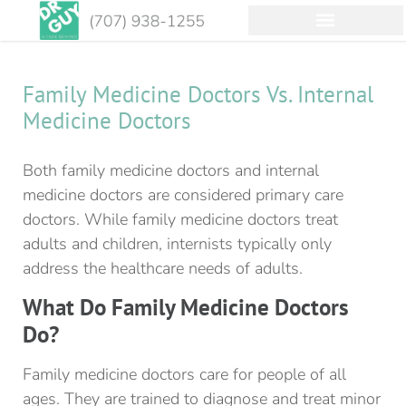
Family Medicine Doctors Vs. Internal
Medicine Doctors
Both family medicine doctors and internal
medicine doctors are considered primary care
doctors. While family medicine doctors treat
adults and children, internists typically only
address the healthcare needs of adults.
What Do Family Medicine Doctors
Do?
Family medicine doctors care for people of all
ages. They are trained to diagnose and treat minor