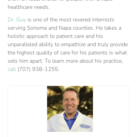
healthcare needs.
Dr. Guy
is one of the most revered internists
serving Sonoma and Napa counties. He takes a
holistic approach to patient care and his
unparalleled ability to empathize and truly provide
the highest quality of care for his patients is what
sets him apart. To learn more about his practice,
call
(707) 938-1255.