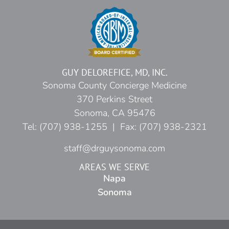
GUY DELOREFICE, MD, INC.
Sonoma County Concierge Medicine
370 Perkins Street
Sonoma, CA 95476
Tel: (707) 938-1255 | Fax: (707) 938-2321
staff@drguysonoma.com
AREAS WE SERVE
Napa
Sonoma