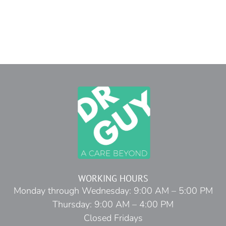
WORKING HOURS
Monday through Wednesday: 9:00 AM – 5:00 PM
Thursday: 9:00 AM – 4:00 PM
Closed Fridays