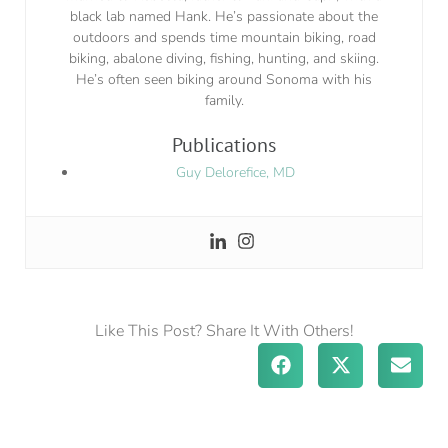
black lab named Hank. He’s passionate about the
outdoors and spends time mountain biking, road
biking, abalone diving, fishing, hunting, and skiing.
He’s often seen biking around Sonoma with his
family.
Publications
Guy Delorefice, MD
Like This Post? Share It With Others!