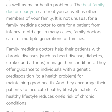
as well as major health problems. The
best family
doctor near you
can treat you as well as other
members of your family. It is not unusual for a
family medicine doctor to care for a patient from
infancy to old age. In many cases, family doctors
care for multiple generations of families.
Family medicine doctors help their patients with
chronic diseases (such as heart disease, diabetes,
stroke, and arthritis) manage their conditions. They
offer guidance to individuals with a genetic
predisposition (to a health problem) for
maintaining good health. And they encourage their
patients to inculcate healthy lifestyle habits. A
healthy lifestyle reduces one’s risk of chronic
conditions.