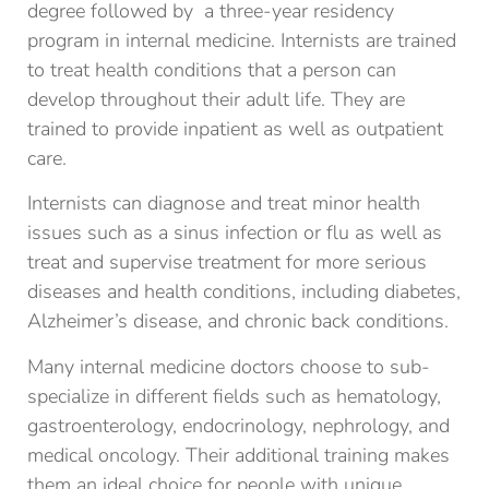
degree followed by a three-year residency
program in internal medicine. Internists are trained
to treat health conditions that a person can
develop throughout their adult life. They are
trained to provide inpatient as well as outpatient
care.
Internists can diagnose and treat minor health
issues such as a sinus infection or flu as well as
treat and supervise treatment for more serious
diseases and health conditions, including diabetes,
Alzheimer’s disease, and chronic back conditions.
Many internal medicine doctors choose to sub-
specialize in different fields such as hematology,
gastroenterology, endocrinology, nephrology, and
medical oncology. Their additional training makes
them an ideal choice for people with unique