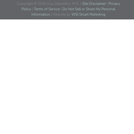
Copyright © 2025 Guy Delorefice, M.D. |
Site Disclaimer
|
Privacy
Policy
|
Terms of Service
|
Do Not Sell or Share My Personal
Information
| Website by
WSI Smart Marketing