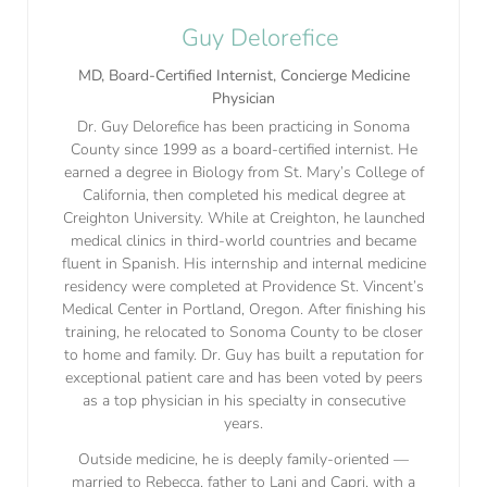
Guy Delorefice
MD, Board-Certified Internist, Concierge Medicine
Physician
Dr. Guy Delorefice has been practicing in Sonoma
County since 1999 as a board-certified internist. He
earned a degree in Biology from St. Mary’s College of
California, then completed his medical degree at
Creighton University. While at Creighton, he launched
medical clinics in third-world countries and became
fluent in Spanish. His internship and internal medicine
residency were completed at Providence St. Vincent’s
Medical Center in Portland, Oregon. After finishing his
training, he relocated to Sonoma County to be closer
to home and family. Dr. Guy has built a reputation for
exceptional patient care and has been voted by peers
as a top physician in his specialty in consecutive
years.
Outside medicine, he is deeply family-oriented —
married to Rebecca, father to Lani and Capri, with a