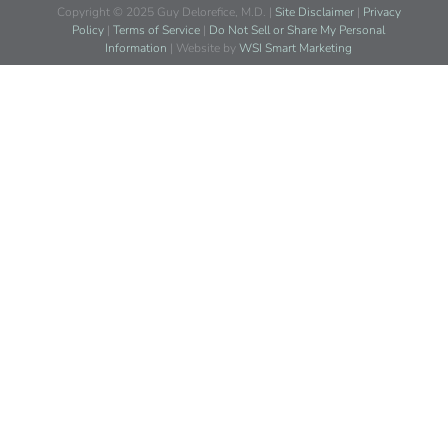
Copyright © 2025 Guy Delorefice, M.D. |
Site Disclaimer
|
Privacy
Policy
|
Terms of Service
|
Do Not Sell or Share My Personal
Information
| Website by
WSI Smart Marketing