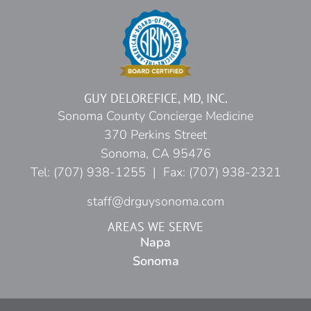
GUY DELOREFICE, MD, INC.
Sonoma County Concierge Medicine
370 Perkins Street
Sonoma, CA 95476
Tel: (707) 938-1255 | Fax: (707) 938-2321
staff@drguysonoma.com
AREAS WE SERVE
Napa
Sonoma