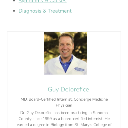
Symptoms & Causes
Diagnosis & Treatment
Guy Delorefice
MD, Board-Certified Internist, Concierge Medicine
Physician
Dr. Guy Delorefice has been practicing in Sonoma
County since 1999 as a board-certified internist. He
earned a degree in Biology from St. Mary’s College of