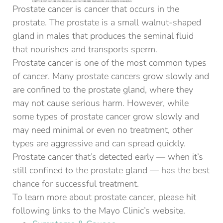
Prostate cancer is cancer that occurs in the
prostate. The prostate is a small walnut-shaped
gland in males that produces the seminal fluid
that nourishes and transports sperm.
Prostate cancer is one of the most common types
of cancer. Many prostate cancers grow slowly and
are confined to the prostate gland, where they
may not cause serious harm. However, while
some types of prostate cancer grow slowly and
may need minimal or even no treatment, other
types are aggressive and can spread quickly.
Prostate cancer that’s detected early — when it’s
still confined to the prostate gland — has the best
chance for successful treatment.
To learn more about prostate cancer, please hit
following links to the Mayo Clinic’s website.