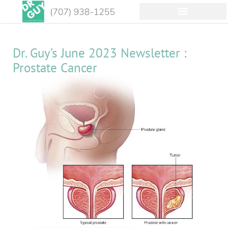
Dr. Guy’s June 2023 Newsletter :
Prostate Cancer