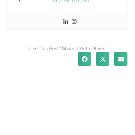
Guy Delorefice, MD
Like This Post? Share It With Others!