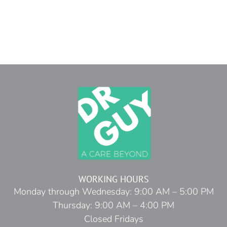
WORKING HOURS
Monday through Wednesday: 9:00 AM – 5:00 PM
Thursday: 9:00 AM – 4:00 PM
Closed Fridays