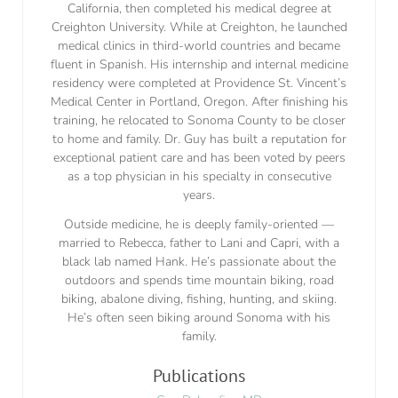
California, then completed his medical degree at
Creighton University. While at Creighton, he launched
medical clinics in third-world countries and became
fluent in Spanish. His internship and internal medicine
residency were completed at Providence St. Vincent’s
Medical Center in Portland, Oregon. After finishing his
training, he relocated to Sonoma County to be closer
to home and family. Dr. Guy has built a reputation for
exceptional patient care and has been voted by peers
as a top physician in his specialty in consecutive
years.
Outside medicine, he is deeply family-oriented —
married to Rebecca, father to Lani and Capri, with a
black lab named Hank. He’s passionate about the
outdoors and spends time mountain biking, road
biking, abalone diving, fishing, hunting, and skiing.
He’s often seen biking around Sonoma with his
family.
Publications