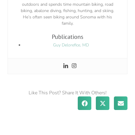
outdoors and spends time mountain biking, road
biking, abalone diving, fishing, hunting, and skiing.
He’s often seen biking around Sonoma with his
family.
Publications
Guy Delorefice, MD
Like This Post? Share It With Others!