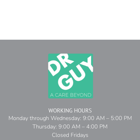
WORKING HOURS
Monday through Wednesday: 9:00 AM – 5:00 PM
Thursday: 9:00 AM – 4:00 PM
Closed Fridays