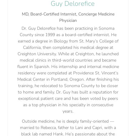
Guy Delorefice
MD, Board-Certified Internist, Concierge Medicine
Physician
Dr. Guy Delorefice has been practicing in Sonoma
County since 1999 as a board-certified internist. He
earned a degree in Biology from St. Mary’s College of
California, then completed his medical degree at
Creighton University. While at Creighton, he launched
medical clinics in third-world countries and became
fluent in Spanish. His internship and internal medicine
residency were completed at Providence St. Vincent’s
Medical Center in Portland, Oregon. After finishing his
training, he relocated to Sonoma County to be closer
to home and family. Dr. Guy has built a reputation for
exceptional patient care and has been voted by peers
as a top physician in his specialty in consecutive
years.
Outside medicine, he is deeply family-oriented —
married to Rebecca, father to Lani and Capri, with a
black lab named Hank. He’s passionate about the