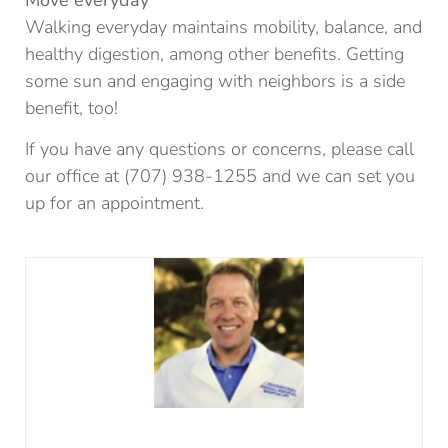
Move everyday
Walking everyday maintains mobility, balance, and
healthy digestion, among other benefits. Getting
some sun and engaging with neighbors is a side
benefit, too!
If you have any questions or concerns, please call
our office at (707) 938-1255 and we can set you
up for an appointment.