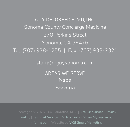
GUY DELOREFICE, MD, INC.
Sonoma County Concierge Medicine
370 Perkins Street
Sonoma, CA 95476
Tel: (707) 938-1255 | Fax: (707) 938-2321
staff@drguysonoma.com
AREAS WE SERVE
Napa
Sonoma
Copyright © 2025 Guy Delorefice, M.D. |
Site Disclaimer
|
Privacy
Policy
|
Terms of Service
|
Do Not Sell or Share My Personal
Information
| Website by
WSI Smart Marketing