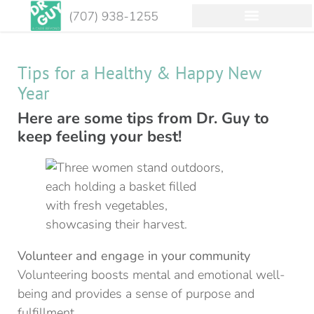
Tips for a Healthy & Happy New
Year
Here are some tips from Dr. Guy to
keep feeling your best!
Volunteer and engage in your community
Volunteering boosts mental and emotional well-
being and provides a sense of purpose and
fulfillment.