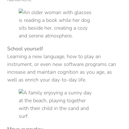
School yourself
Learning a new language, how to play an
instrument, or even new software programs can
increase and maintain cognition as you age, as
well as enrich your day-to-day life.