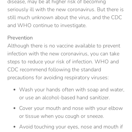
disease, may be at higher risk of becoming
seriously ill with the new coronavirus. But there is
still much unknown about the virus, and the CDC
and WHO continue to investigate.
Prevention
Although there is no vaccine available to prevent
infection with the new coronavirus, you can take
steps to reduce your risk of infection. WHO and
CDC recommend following the standard
precautions for avoiding respiratory viruses:
Wash your hands often with soap and water,
or use an alcohol-based hand sanitizer.
Cover your mouth and nose with your elbow
or tissue when you cough or sneeze.
Avoid touching your eyes, nose and mouth if