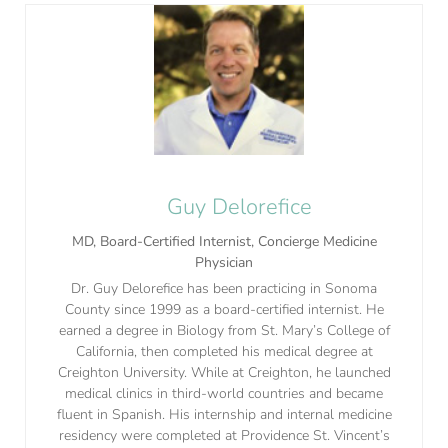
Guy Delorefice
MD, Board-Certified Internist, Concierge Medicine
Physician
Dr. Guy Delorefice has been practicing in Sonoma
County since 1999 as a board-certified internist. He
earned a degree in Biology from St. Mary’s College of
California, then completed his medical degree at
Creighton University. While at Creighton, he launched
medical clinics in third-world countries and became
fluent in Spanish. His internship and internal medicine
residency were completed at Providence St. Vincent’s