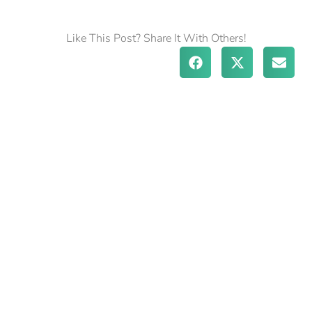
Like This Post? Share It With Others!