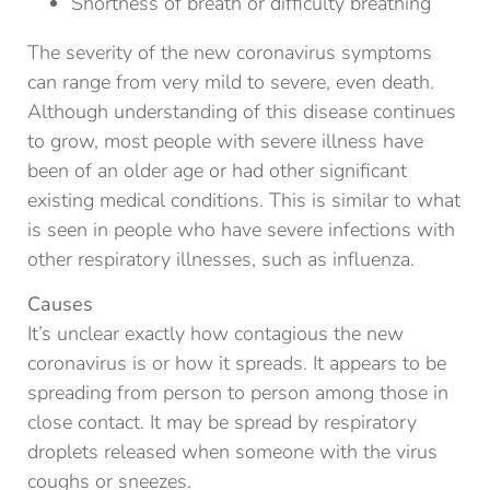
Shortness of breath or difficulty breathing
The severity of the new coronavirus symptoms
can range from very mild to severe, even death.
Although understanding of this disease continues
to grow, most people with severe illness have
been of an older age or had other significant
existing medical conditions. This is similar to what
is seen in people who have severe infections with
other respiratory illnesses, such as influenza.
Causes
It’s unclear exactly how contagious the new
coronavirus is or how it spreads. It appears to be
spreading from person to person among those in
close contact. It may be spread by respiratory
droplets released when someone with the virus
coughs or sneezes.