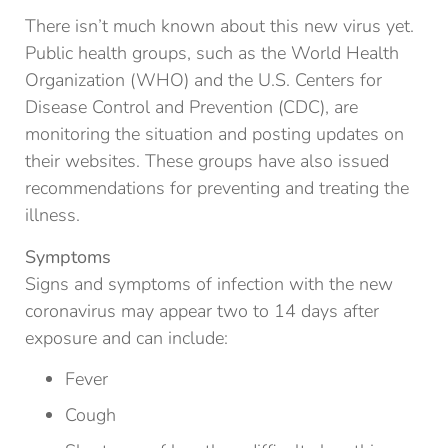
There isn’t much known about this new virus yet.
Public health groups, such as the World Health
Organization (WHO) and the U.S. Centers for
Disease Control and Prevention (CDC), are
monitoring the situation and posting updates on
their websites. These groups have also issued
recommendations for preventing and treating the
illness.
Symptoms
Signs and symptoms of infection with the new
coronavirus may appear two to 14 days after
exposure and can include:
Fever
Cough