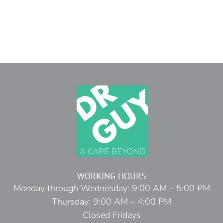
WORKING HOURS
Monday through Wednesday: 9:00 AM – 5:00 PM
Thursday: 9:00 AM – 4:00 PM
Closed Fridays