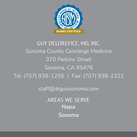
GUY DELOREFICE, MD, INC.
Sonoma County Concierge Medicine
370 Perkins Street
Sonoma, CA 95476
Tel: (707) 938-1255 | Fax: (707) 938-2321
staff@drguysonoma.com
AREAS WE SERVE
Napa
Sonoma