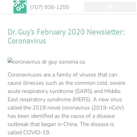
Dr. Guy’s February 2020 Newsletter:
Coronavirus
Coronaviruses are a family of viruses that can
cause illnesses such as the common cold, severe
acute respiratory syndrome (SARS) and Middle
East respiratory syndrome (MERS). A new virus
called the 2019 novel coronavirus (2019-nCoV)
has been identified as the cause of a disease
outbreak that began in China. The disease is
called COVID-19.