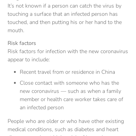
It’s not known if a person can catch the virus by
touching a surface that an infected person has
touched, and then putting his or her hand to the
mouth.
Risk factors
Risk factors for infection with the new coronavirus
appear to include:
Recent travel from or residence in China
Close contact with someone who has the
new coronavirus — such as when a family
member or health care worker takes care of
an infected person
People who are older or who have other existing
medical conditions, such as diabetes and heart