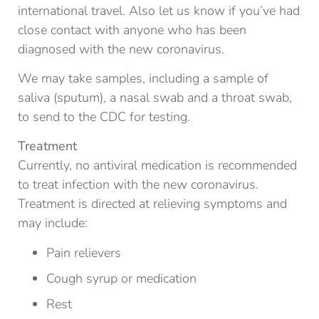
international travel. Also let us know if you’ve had
close contact with anyone who has been
diagnosed with the new coronavirus.
We may take samples, including a sample of
saliva (sputum), a nasal swab and a throat swab,
to send to the CDC for testing.
Treatment
Currently, no antiviral medication is recommended
to treat infection with the new coronavirus.
Treatment is directed at relieving symptoms and
may include:
Pain relievers
Cough syrup or medication
Rest