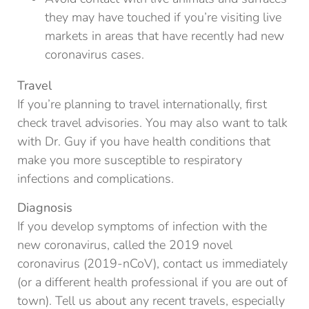
they may have touched if you’re visiting live
markets in areas that have recently had new
coronavirus cases.
Travel
If you’re planning to travel internationally, first
check travel advisories. You may also want to talk
with Dr. Guy if you have health conditions that
make you more susceptible to respiratory
infections and complications.
Diagnosis
If you develop symptoms of infection with the
new coronavirus, called the 2019 novel
coronavirus (2019-nCoV), contact us immediately
(or a different health professional if you are out of
town). Tell us about any recent travels, especially