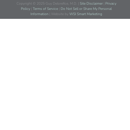
Copyright © 2025 Guy Delorefice, M.D. |
Site Disclaimer
|
Privacy
Policy
|
Terms of Service
|
Do Not Sell or Share My Personal
Information
| Website by
WSI Smart Marketing