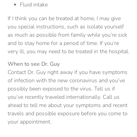
Fluid intake
If I think you can be treated at home, I may give
you special instructions, such as isolate yourself
as much as possible from family while you’re sick
and to stay home for a period of time. If you’re
very ill, you may need to be treated in the hospital.
When to see Dr. Guy
Contact Dr. Guy right away if you have symptoms
of infection with the new coronavirus and you’ve
possibly been exposed to the virus. Tell us if
you’ve recently traveled internationally. Call us
ahead to tell me about your symptoms and recent
travels and possible exposure before you come to
your appointment.