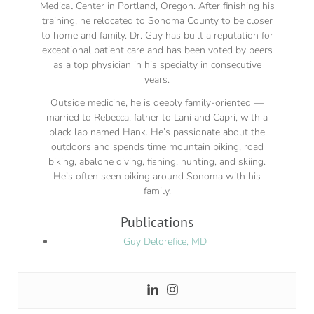
Medical Center in Portland, Oregon. After finishing his
training, he relocated to Sonoma County to be closer
to home and family. Dr. Guy has built a reputation for
exceptional patient care and has been voted by peers
as a top physician in his specialty in consecutive
years.
Outside medicine, he is deeply family-oriented —
married to Rebecca, father to Lani and Capri, with a
black lab named Hank. He’s passionate about the
outdoors and spends time mountain biking, road
biking, abalone diving, fishing, hunting, and skiing.
He’s often seen biking around Sonoma with his
family.
Publications
Guy Delorefice, MD