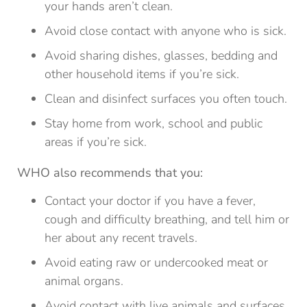
your hands aren’t clean.
Avoid close contact with anyone who is sick.
Avoid sharing dishes, glasses, bedding and
other household items if you’re sick.
Clean and disinfect surfaces you often touch.
Stay home from work, school and public
areas if you’re sick.
WHO also recommends that you:
Contact your doctor if you have a fever,
cough and difficulty breathing, and tell him or
her about any recent travels.
Avoid eating raw or undercooked meat or
animal organs.
Avoid contact with live animals and surfaces