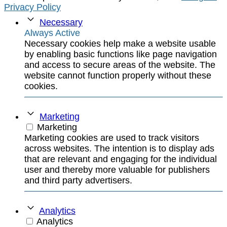
Privacy Policy
Necessary
Always Active
Necessary cookies help make a website usable
by enabling basic functions like page navigation
and access to secure areas of the website. The
website cannot function properly without these
cookies.
Marketing
Marketing
Marketing cookies are used to track visitors
across websites. The intention is to display ads
that are relevant and engaging for the individual
user and thereby more valuable for publishers
and third party advertisers.
Analytics
Analytics