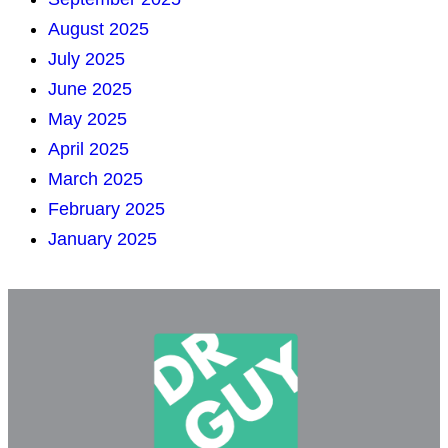
August 2025
July 2025
June 2025
May 2025
April 2025
March 2025
February 2025
January 2025