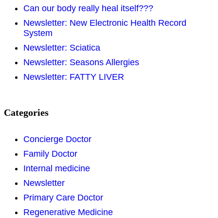
Can our body really heal itself???
Newsletter: New Electronic Health Record
System
Newsletter: Sciatica
Newsletter: Seasons Allergies
Newsletter: FATTY LIVER
Categories
Concierge Doctor
Family Doctor
Internal medicine
Newsletter
Primary Care Doctor
Regenerative Medicine