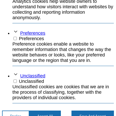
Analytics cookies help website owners to
understand how visitors interact with websites by
collecting and reporting information
anonymously.
Preferences
Preferences
Preference cookies enable a website to
remember information that changes the way the
website behaves or looks, like your preferred
language or the region that you are in.
Unclassified
Unclassified
Unclassified cookies are cookies that we are in
the process of classifying, together with the
providers of individual cookies.