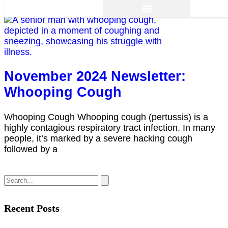
November 2024 Newsletter:
Whooping Cough
Whooping Cough Whooping cough (pertussis) is a
highly contagious respiratory tract infection. In many
people, it’s marked by a severe hacking cough
followed by a
Recent Posts