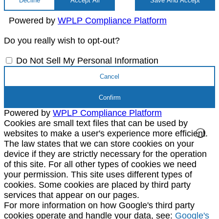
Decline
Accept All
Save And Accept
Powered by
WPLP Compliance Platform
Do you really wish to opt-out?
Do Not Sell My Personal Information
Cancel
Confirm
Powered by
WPLP Compliance Platform
Cookies are small text files that can be used by
websites to make a user's experience more efficient.
The law states that we can store cookies on your
device if they are strictly necessary for the operation
of this site. For all other types of cookies we need
your permission. This site uses different types of
cookies. Some cookies are placed by third party
services that appear on our pages.
For more information on how Google's third party
cookies operate and handle your data, see:
Google's