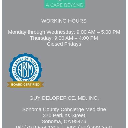
WORKING HOURS
Monday through Wednesday: 9:00 AM – 5:00 PM
Thursday: 9:00 AM – 4:00 PM
Closed Fridays
GUY DELOREFICE, MD, INC.
Sonoma County Concierge Medicine
370 Perkins Street
Sonoma, CA 95476
Tel: (707) 938-1255 | Fax: (707) 938-2321