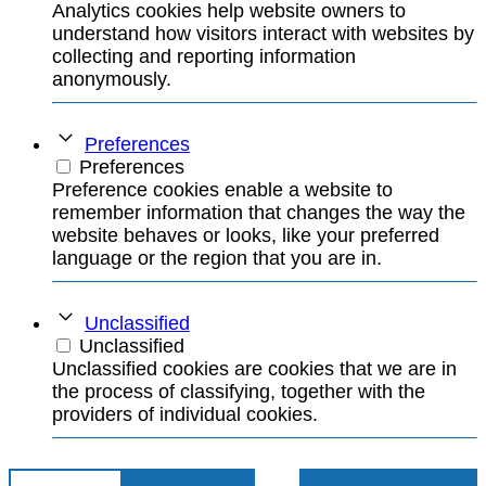
Analytics cookies help website owners to
understand how visitors interact with websites by
collecting and reporting information
anonymously.
Preferences
Preferences
Preference cookies enable a website to
remember information that changes the way the
website behaves or looks, like your preferred
language or the region that you are in.
Unclassified
Unclassified
Unclassified cookies are cookies that we are in
the process of classifying, together with the
providers of individual cookies.