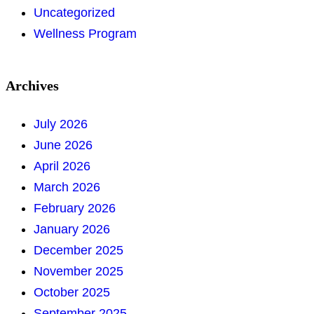
Uncategorized
Wellness Program
Archives
July 2026
June 2026
April 2026
March 2026
February 2026
January 2026
December 2025
November 2025
October 2025
September 2025