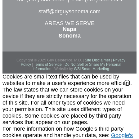
staff@drguysonoma.com
AREAS WE SERVE
Napa
Sonoma
Copyright © 2025 Guy Delorefice, M.D. |
Site Disclaimer
|
Privacy
Policy
|
Terms of Service
|
Do Not Sell or Share My Personal
Information
| Website by
WSI Smart Marketing
Cookies are small text files that can be used by
websites to make a user's experience more efficient.
The law states that we can store cookies on your
device if they are strictly necessary for the operation
of this site. For all other types of cookies we need
your permission. This site uses different types of
cookies. Some cookies are placed by third party
services that appear on our pages.
For more information on how Google's third party
cookies operate and handle your data, see:
Google's