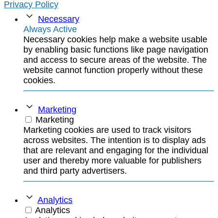
Privacy Policy
Necessary
Always Active
Necessary cookies help make a website usable
by enabling basic functions like page navigation
and access to secure areas of the website. The
website cannot function properly without these
cookies.
Marketing
Marketing
Marketing cookies are used to track visitors
across websites. The intention is to display ads
that are relevant and engaging for the individual
user and thereby more valuable for publishers
and third party advertisers.
Analytics
Analytics