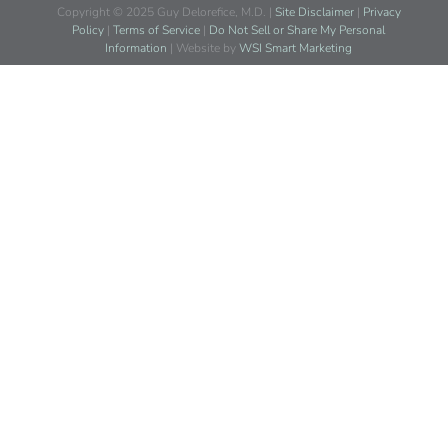
Copyright © 2025 Guy Delorefice, M.D. |
Site Disclaimer
|
Privacy
Policy
|
Terms of Service
|
Do Not Sell or Share My Personal
Information
| Website by
WSI Smart Marketing