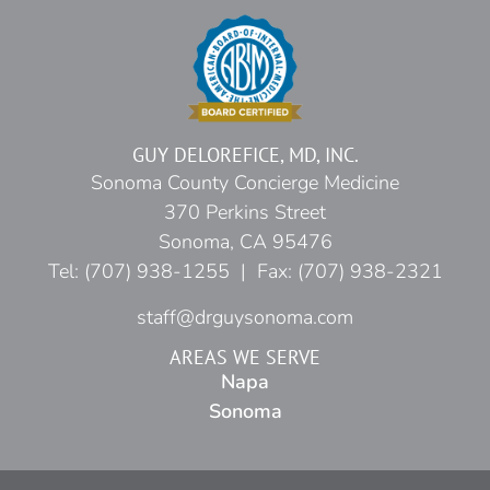
GUY DELOREFICE, MD, INC.
Sonoma County Concierge Medicine
370 Perkins Street
Sonoma, CA 95476
Tel: (707) 938-1255 | Fax: (707) 938-2321
staff@drguysonoma.com
AREAS WE SERVE
Napa
Sonoma