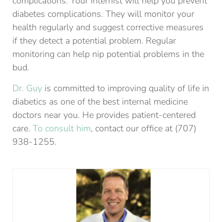
complications. Your internist will help you prevent
diabetes complications. They will monitor your
health regularly and suggest corrective measures
if they detect a potential problem. Regular
monitoring can help nip potential problems in the
bud.
Dr. Guy
is committed to improving quality of life in
diabetics as one of the best internal medicine
doctors near you. He provides patient-centered
care.
To consult him
, contact our office at (707)
938-1255.