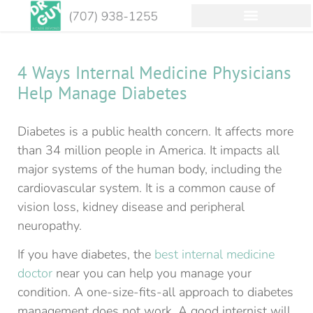
4 Ways Internal Medicine Physicians
Help Manage Diabetes
Diabetes is a public health concern. It affects more
than 34 million people in America. It impacts all
major systems of the human body, including the
cardiovascular system. It is a common cause of
vision loss, kidney disease and peripheral
neuropathy.
If you have diabetes, the
best internal medicine
doctor
near you can help you manage your
condition. A one-size-fits-all approach to diabetes
management does not work. A good internist will