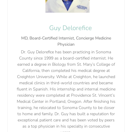
Guy Delorefice
MD, Board-Certified Internist, Concierge Medicine
Physician
Dr. Guy Delorefice has been practicing in Sonoma
County since 1999 as a board-certified internist. He
earned a degree in Biology from St. Mary’s College of
California, then completed his medical degree at
Creighton University. While at Creighton, he launched
medical clinics in third-world countries and became
fluent in Spanish. His internship and internal medicine
residency were completed at Providence St. Vincent’s
Medical Center in Portland, Oregon. After finishing his
training, he relocated to Sonoma County to be closer
to home and family. Dr. Guy has built a reputation for
exceptional patient care and has been voted by peers
as a top physician in his specialty in consecutive