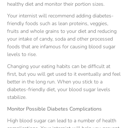
healthy diet and monitor their portion sizes.
Your internist will recommend adding diabetes-
friendly foods such as lean proteins, veggies,
fruits and whole grains to your diet and reducing
your intake of candy, soda and other processed
foods that are infamous for causing blood sugar
levels to rise.
Changing your eating habits can be difficult at
first, but you will get used to it eventually and feel
better in the long run. When you stick to a
diabetes-friendly diet, your blood sugar levels
stabilize.
Monitor Possible Diabetes Complications
High blood sugar can lead to a number of health