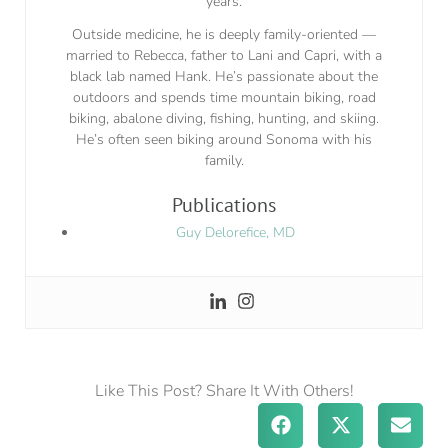
years.
Outside medicine, he is deeply family-oriented —
married to Rebecca, father to Lani and Capri, with a
black lab named Hank. He’s passionate about the
outdoors and spends time mountain biking, road
biking, abalone diving, fishing, hunting, and skiing.
He’s often seen biking around Sonoma with his
family.
Publications
Guy Delorefice, MD
Like This Post? Share It With Others!