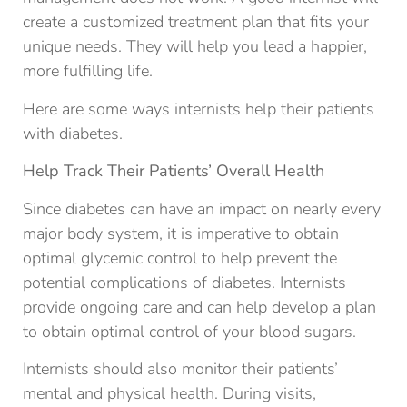
create a customized treatment plan that fits your
unique needs. They will help you lead a happier,
more fulfilling life.
Here are some ways internists help their patients
with diabetes.
Help Track Their Patients’ Overall Health
Since diabetes can have an impact on nearly every
major body system, it is imperative to obtain
optimal glycemic control to help prevent the
potential complications of diabetes. Internists
provide ongoing care and can help develop a plan
to obtain optimal control of your blood sugars.
Internists should also monitor their patients’
mental and physical health. During visits,