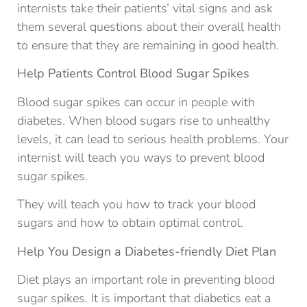
internists take their patients’ vital signs and ask
them several questions about their overall health
to ensure that they are remaining in good health.
Help Patients Control Blood Sugar Spikes
Blood sugar spikes can occur in people with
diabetes. When blood sugars rise to unhealthy
levels, it can lead to serious health problems. Your
internist will teach you ways to prevent blood
sugar spikes.
They will teach you how to track your blood
sugars and how to obtain optimal control.
Help You Design a Diabetes-friendly Diet Plan
Diet plays an important role in preventing blood
sugar spikes. It is important that diabetics eat a