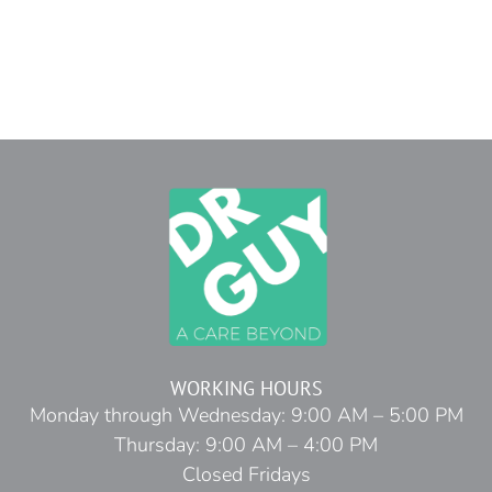
WORKING HOURS
Monday through Wednesday: 9:00 AM – 5:00 PM
Thursday: 9:00 AM – 4:00 PM
Closed Fridays